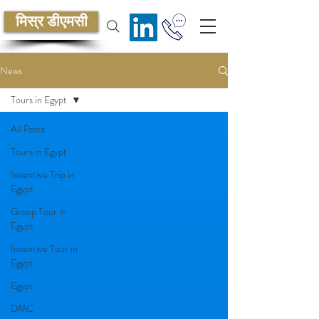
मिस्र डीएमसी
News
Tours in Egypt
All Posts
Tours in Egypt
Incentive Trip in
Egypt
Group Tour in
Egypt
Incentive Tour in
Egypt
Egypt
DMC