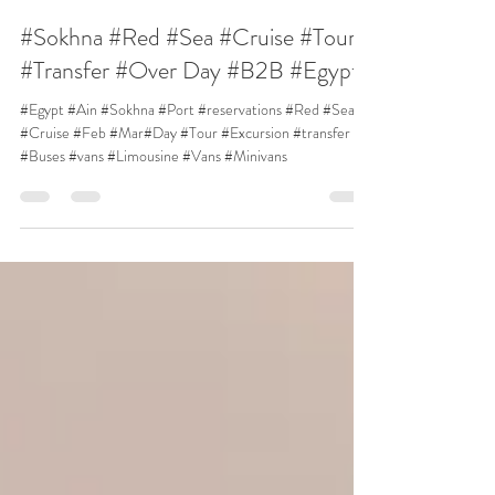
Sam Egypt DMC
15 जन॰ 2023
1 मिनट पठन
#Sokhna #Red #Sea #Cruise #Tour
#Transfer #Over Day #B2B #Egypt
#Egypt #Ain #Sokhna #Port #reservations #Red #Sea
#Cruise #Feb #Mar#Day #Tour #Excursion #transfer
#Buses #vans #Limousine #Vans #Minivans