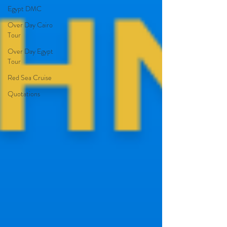
Egypt DMC
Over Day Cairo
Tour
Over Day Egypt
Tour
Red Sea Cruise
Quotations