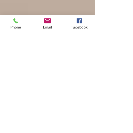
Phone
Email
Facebook