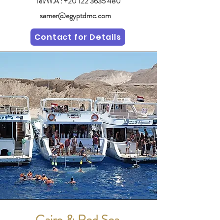
Tel/W.A :
+20 122 3635 480
samer@egyptdmc.com
Contact for Details
Cairo & Red Sea