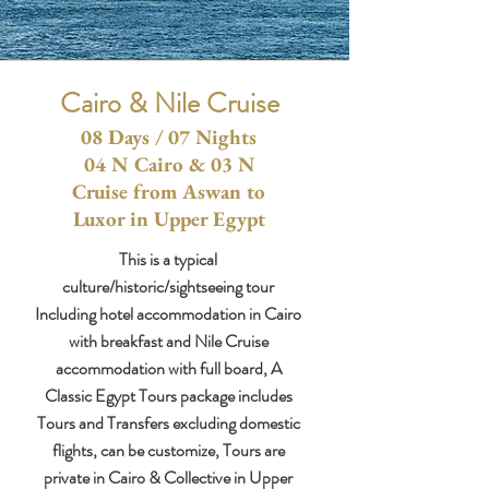
Cairo & Nile Cruise
08 Days / 07 Nights
04 N Cairo & 03 N
Cruise from Aswan to
Luxor in Upper Egypt
This is a typical
culture/historic/sightseeing tour
Including hotel accommodation in Cairo
with breakfast and Nile Cruise
accommodation with full board, A
Classic Egypt Tours package includes
Tours and Transfers excluding domestic
flights, can be customize, Tours are
private in Cairo & Collective in Upper