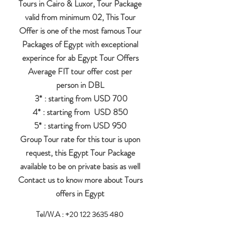
Tours in Cairo & Luxor, Tour Package
valid from minimum 02, This Tour
Offer is one of the most famous Tour
Packages of Egypt with exceptional
experince for ab Egypt Tour Offers
Average FIT tour offer cost per
person in DBL
3* : starting from USD 700
4* : starting from USD 850
5* : starting from USD 950
Group Tour rate for this tour is upon
request, this Egypt Tour Package
available to be on private basis as well
Contact us to know more about Tours
offers in Egypt
Tel/W.A :
+20 122 3635 480