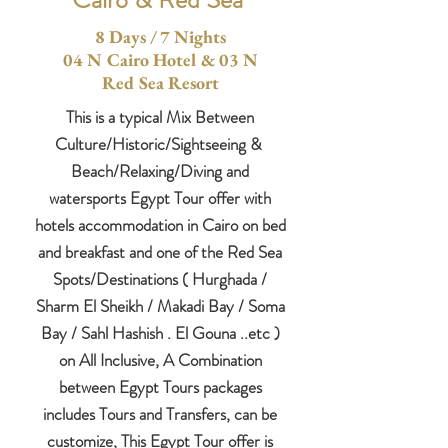
8 Days / 7 Nights
04 N Cairo Hotel & 03 N
Red Sea Resort
This is a typical Mix Between
C
ulture/H
istoric/S
ightseeing &
Beach/Relaxing/Diving and
watersports Egypt Tour offer with
hotels accommodation in Cairo on bed
and breakfast and one of the Red Sea
Spots/Destinations ( Hurghada /
Sharm El Sheikh / Makadi Bay / Soma
Bay / Sahl Hashish . El Gouna ..etc )
on All Inclusive, A Combination
between Egypt Tours packages
includes Tours and Transfers, can be
customize, This Egypt Tour offer is