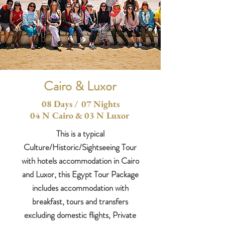
Cairo & Luxor
08 Days / 07 Nights
04 N Cairo & 03 N Luxor
This is a typical
Culture/Historic/Sightseeing Tour
with hotels accommodation in Cairo
and Luxor, this Egypt Tour Package
includes accommodation with
breakfast, tours and transfers
excluding domestic flights, Private