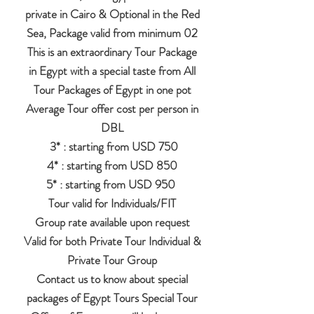
private in Cairo & Optional in the Red
Sea, Package valid from minimum 02
This is an extraordinary Tour Package
in Egypt with a special taste from All
Tour Packages of Egypt in one pot
Average Tour offer cost per person in
DBL
3* : starting from USD 750
4* : starting from USD 850
5* : starting from USD 950
Tour valid for Individuals/FIT
Group rate available upon request
Valid for both Private Tour Individual &
Private Tour Group
Contact us to know about special
packages of Egypt Tours Special Tour