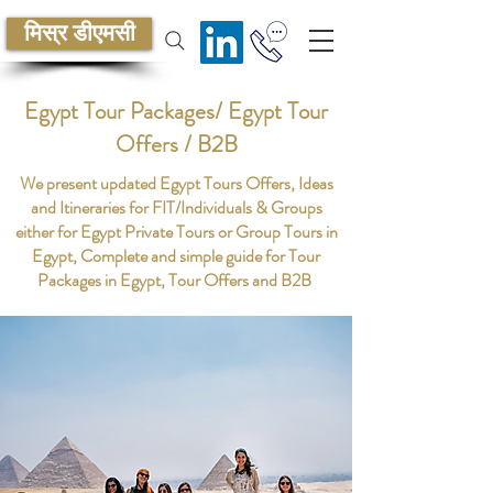
मिस्र डीएमसी
Egypt Tour Packages/ Egypt Tour
Offers / B2B
We present updated Egypt Tours Offers, Ideas
and Itineraries for FIT/Individuals & Groups
either for Egypt Private Tours or Group Tours in
Egypt, Complete and simple guide for Tour
Packages in Egypt, Tour Offers and B2B