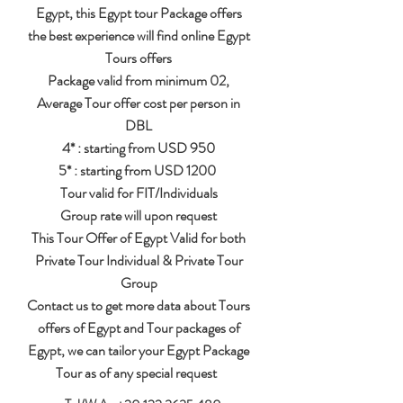
Egypt, this Egypt tour Package offers
the best experience will find online Egypt
Tours offers
Package valid from minimum 02,
Average Tour offer cost per person in
DBL
4* : starting from USD 950
5* : starting from USD 1200
Tour valid for FIT/Individuals
Group rate will upon request
This Tour Offer of Egypt Valid for both
Private Tour Individual & Private Tour
Group
Contact us to get more data about
Tours
offers of Egypt and Tour packages of
Egypt, we can tailor your Egypt Package
Tour as of any special request