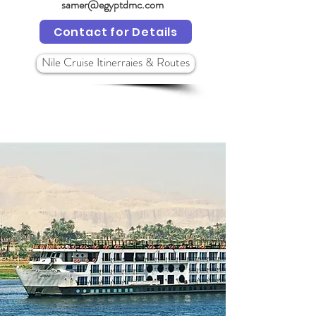
samer@egyptdmc.com
Contact for Details
Nile Cruise Itinerraies & Routes