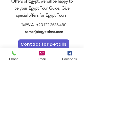
Offers of Egypt, we will be happy to
be your Egypt Tour Guide, Give
special offers for Egypt Tours
Tel/W.A :
+20 122 3635 480
samer@egyptdmc.com
Contact for Details
Phone
Email
Facebook