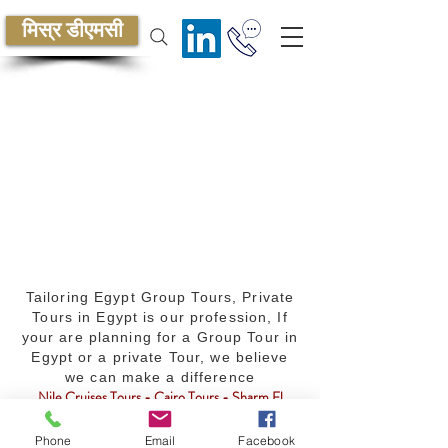
मिस्र डीएमसी
Tailoring Egypt Group Tours, Private
Tours in Egypt is our profession, If
your are planning for a Group Tour in
Egypt or a private Tour, we believe
we can make a difference
Nile Cruises Tours - Cairo Tours - Sharm El
Sheikh Tours - MICE services - Egypt Travel
Packages - Golf - Safari - Diving - Culture -
Phone
Email
Facebook